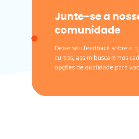
Junte-se a noss
comunidade
Deixe seu feedback sobre o 
cursos, assim buscaremos cad
opções de qualidade para voc