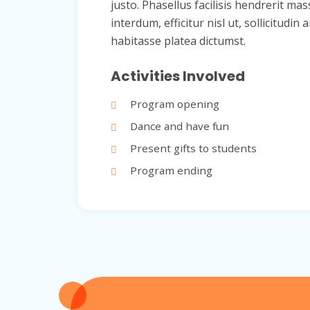
justo. Phasellus facilisis hendrerit mas
interdum, efficitur nisl ut, sollicitu
habitasse platea dictumst.
Activities Involved
Program opening
Dance and have fun
Present gifts to students
Program ending