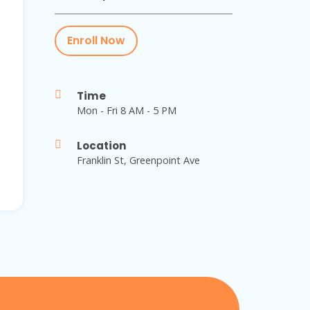
Enroll Now
Time
Mon - Fri 8 AM - 5 PM
Location
Franklin St, Greenpoint Ave