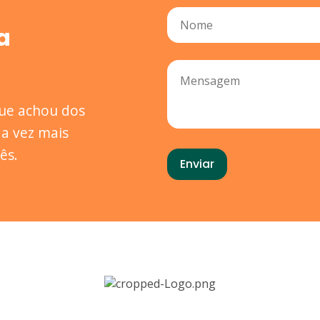
a
que achou dos
a vez mais
ês.