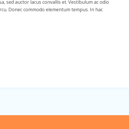
sa, sed auctor lacus convallis et. Vestibulum ac odio
din arcu. Donec commodo elementum tempus. In hac