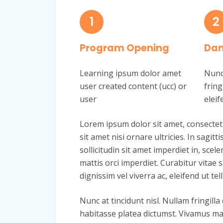
1
2
Program Opening
Dan
Learning ipsum dolor amet
Nunc 
user created content (ucc) or
fring
user
eleif
Lorem ipsum dolor sit amet, consectetur 
sit amet nisi ornare ultricies. In sagit
sollicitudin sit amet imperdiet in, scele
mattis orci imperdiet. Curabitur vitae s
dignissim vel viverra ac, eleifend ut tell
Nunc at tincidunt nisl. Nullam fringilla
habitasse platea dictumst. Vivamus mat