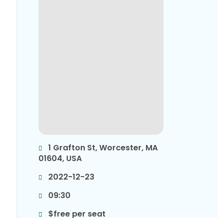
1 Grafton St, Worcester, MA
01604, USA
2022-12-23
09:30
$free per seat