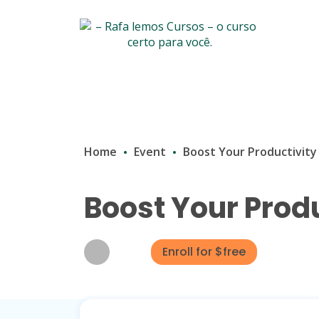
Home
Event
Boost Your Productivity
Boost Your Produ
Enroll for $free