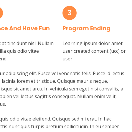
3
ce And Have Fun
Program Ending
at tincidunt nisl. Nullam
Learning ipsum dolor amet
illa quis odio vitae
user created content (ucc) or
end
user
adipiscing elit. Fusce vel venenatis felis. Fusce id lectus
tis lacinia lorem et tristique. Quisque mauris neque,
risque sit amet arcu. In vehicula sem eget nisi convallis, a
apien vel lectus sagittis consequat. Nullam enim velit,
us.
 quis odio vitae eleifend. Quisque sed mi erat. In hac
tis nunc quis turpis pretium sollicitudin. In eu semper